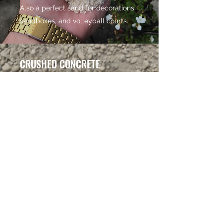
Also a perfect sand for decorations,
sandboxes, and volleyball courts.
CRUSHED CONCRETE
Source: Concord, NC
Crushed Concrete is the best of
both worlds. You get both coarse
and fines in this product, making
it great to use as a sub-material or
as a base for driveways, walkways,
or landscaping. Our entire lot is
covered with crushed concrete,
come check it out!