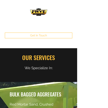
Get In Touch
OUR SERVICES
We Specialize In:
BULK BAGGED AGGREGATES
Red Mortar Sand, Crushed