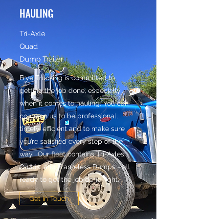
HAULING
Tri-Axle
Quad
Dump Trailer
Frye Trucking is committed to
getting the job done, especially
when it comes to hauling. You can
count on us to be professional,
timely, efficient and to make sure
you’re satisfied every step of the
way. Our fleet contains Tri-Axles,
Quads, and Frameless Dumps - all
ready to get the job done right.
Get in Touch