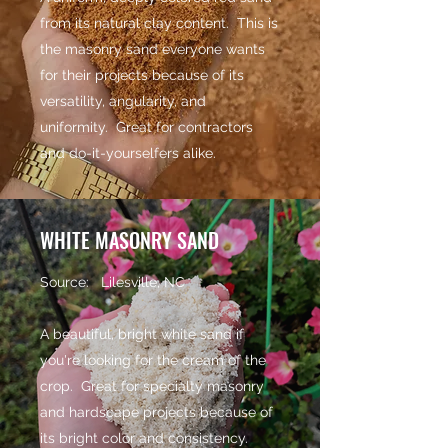
from its natural clay content. This is
the masonry sand everyone wants
for their projects because of its
versatility, angularity, and
uniformity. Great for contractors
and do-it-yourselfers alike.
WHITE MASONRY SAND
Source: Lilesville, NC
A beautiful, bright white sand if
you're looking for the cream of the
crop. Great for specialty masonry
and hardscape projects because of
its bright color and consistency.