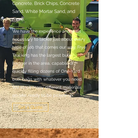
Concrete, Brick Chips, Concrete
Sand, White Mortar Sand, and
more.
We have the experience and skills
necessary to tackle just about every
type of job that comes our way. Frye
Trucking has the largest bulk-
bagger in the area, capable of
quickly filling dozens of One-Yard
bulk bags with whatever you need.
We stock many different materials
on-site, ready to be picked up.
Get a Quote