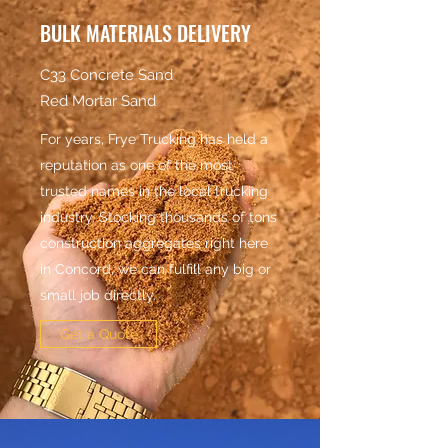
BULK MATERIALS DELIVERY
C33 Concrete Sand
Red Mortar Sand
For years, Frye Trucking has held a
reputation as one of the most
trusted names in the local trucking
industry. Stocking thousands of tons
construction aggregates right here
in Concord, we can fulfill any big or
small job directly.
Get a Quote