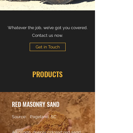
Whatever the job, we’ve got you covered.
Contact us now.
Get in Touch
PRODUCTS
RED MASONRY SAND
Source: Pageland, SC
A uniform, deeply colored red sand